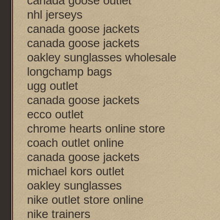
canada goose outlet
nhl jerseys
canada goose jackets
canada goose jackets
oakley sunglasses wholesale
longchamp bags
ugg outlet
canada goose jackets
ecco outlet
chrome hearts online store
coach outlet online
canada goose jackets
michael kors outlet
oakley sunglasses
nike outlet store online
nike trainers