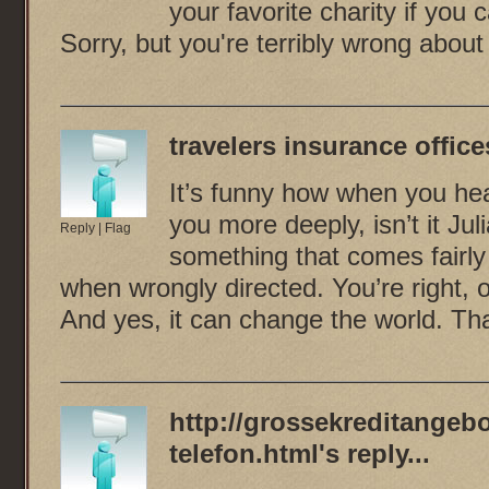
your favorite charity if you
Sorry, but you're terribly wrong about
travelers insurance office
It’s funny how when you hea
you more deeply, isn’t it Ju
Reply
|
Flag
something that comes fairly 
when wrongly directed. You’re right, 
And yes, it can change the world. Th
http://grossekreditangebo
telefon.html
's reply...