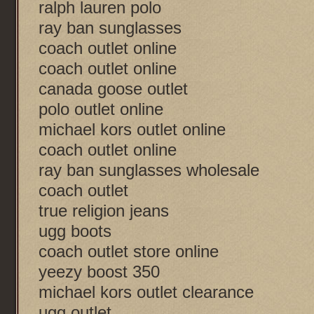
ralph lauren polo
ray ban sunglasses
coach outlet online
coach outlet online
canada goose outlet
polo outlet online
michael kors outlet online
coach outlet online
ray ban sunglasses wholesale
coach outlet
true religion jeans
ugg boots
coach outlet store online
yeezy boost 350
michael kors outlet clearance
ugg outlet