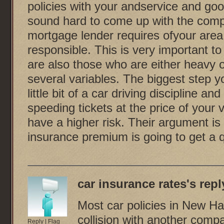
policies with your andservice and goo
sound hard to come up with the compa
mortgage lender requires ofyour area 
responsible. This is very important t
are also those who are either heavy 
several variables. The biggest step yo
little bit of a car driving discipline a
speeding tickets at the price of your 
have a higher risk. Their argument is 
insurance premium is going to get a 
car insurance rates
's reply
Most car policies in New Ha
collision with another comp
Reply
|
Flag