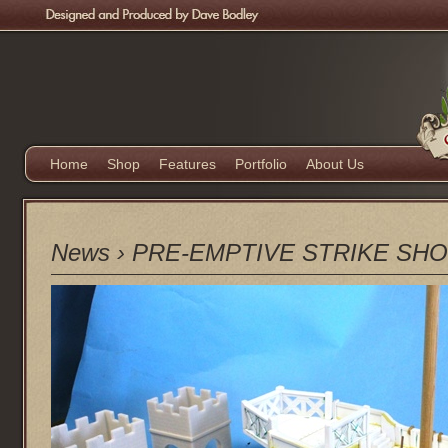
Home
Shop
Features
Portfolio
About Us
News
›
PRE-EMPTIVE STRIKE SHOP