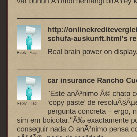
var bunun ÅŸimdi herhangi birÅŸey
http://onlinekreditevergl
schufa-auskunft.html
's re
Real brain power on display
Reply
|
Flag
car insurance Rancho C
"Este anÃ³nimo Ã© chato co
‘copy paste’ de resoluÃ§Ã
Reply
|
Flag
pergunta concreta – ergo, 
sim em boicotar."Ã‰ exactamente po
conseguir nada.O anÃ³nimo pensa 