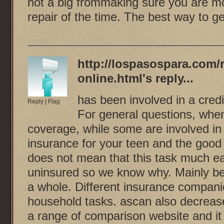
not a big frommaking sure you are mor
repair of the time. The best way to ge
http://lospasospara.com/
online.html
's reply...
has been involved in a credi
Reply
|
Flag
For general questions, when 
coverage, while some are involved in 
insurance for your teen and the good 
does not mean that this task much eas
uninsured so we know why. Mainly be
a whole. Different insurance compani
household tasks. ascan also decrease
a range of comparison website and it r