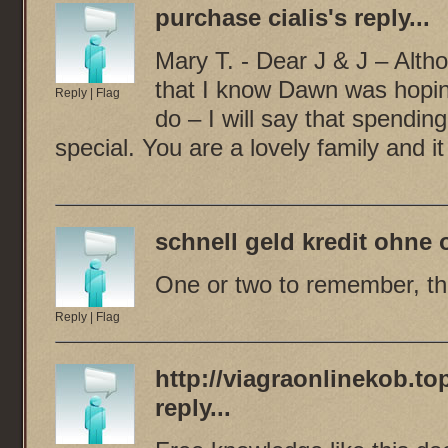
purchase cialis
's reply...
Mary T. - Dear J & J – Altho
that I know Dawn was hoping
Reply
|
Flag
do – I will say that spending
special. You are a lovely family and 
schnell geld kredit ohne 
One or two to remember, tha
Reply
|
Flag
http://viagraonlinekob.top
reply...