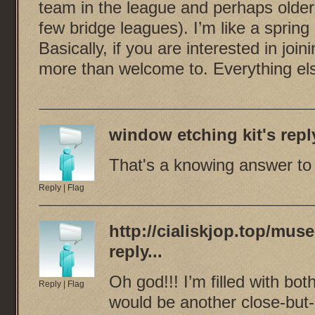
team in the league and perhaps older
few bridge leagues). I’m like a sprin
Basically, if you are interested in join
more than welcome to. Everything el
window etching kit
's reply
That's a knowing answer to a
Reply
|
Flag
http://cialiskjop.top/mu
reply...
Oh god!!! I’m filled with both
Reply
|
Flag
would be another close-but-