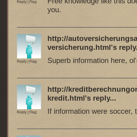
Free knowledge like this do
Reply
|
Flag
you.
http://autoversicherungsa
versicherung.html
's reply.
Superb information here, ol'
Reply
|
Flag
http://kreditberechnungo
kredit.html
's reply...
If information were soccer,
Reply
|
Flag