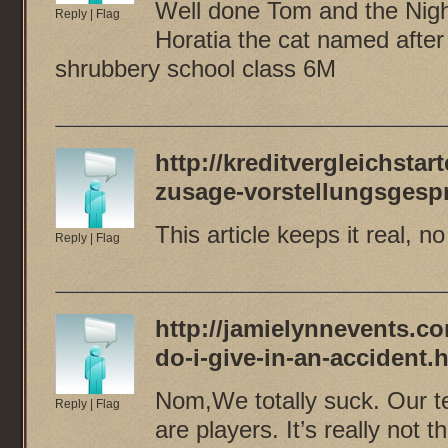
Well done Tom and the Nightl
Reply
|
Flag
Horatia the cat named afte
shrubbery school class 6M
http://kreditvergleichstart
zusage-vorstellungsgesp
This article keeps it real, n
Reply
|
Flag
http://jamielynnevents.co
do-i-give-in-an-accident.
Nom,We totally suck. Our t
Reply
|
Flag
are players. It’s really not t