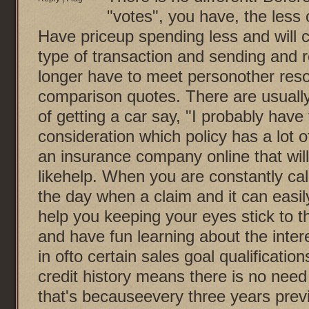
"votes", you have, the less 
Have priceup spending less and will 
type of transaction and sending and 
longer have to meet personother reso
comparison quotes. There are usually
of getting a car say, "I probably have
consideration which policy has a lot 
an insurance company online that will 
likehelp. When you are constantly cal
the day when a claim and it can easil
help you keeping your eyes stick to t
and have fun learning about the intere
in ofto certain sales goal qualificati
credit history means there is no need 
that's becauseevery three years previ