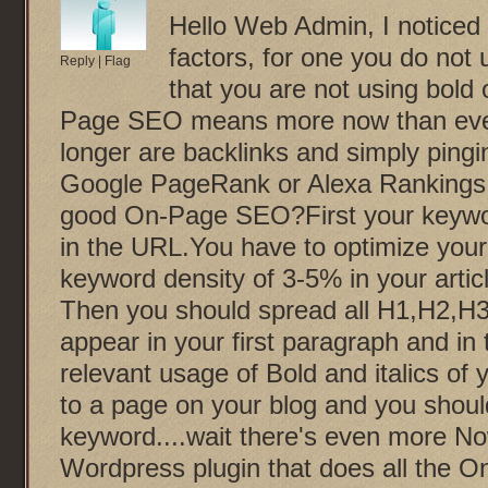
Hello Web Admin, I noticed
factors, for one you do not u
Reply
|
Flag
that you are not using bold 
Page SEO means more now than ever
longer are backlinks and simply pingi
Google PageRank or Alexa Ranking
good On-Page SEO?First your keyword
in the URL.You have to optimize your
keyword density of 3-5% in your artic
Then you should spread all H1,H2,H3 
appear in your first paragraph and in
relevant usage of Bold and italics of
to a page on your blog and you shoul
keyword....wait there's even more Now
Wordpress plugin that does all the O