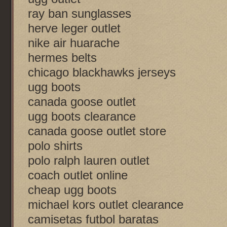
ray ban sunglasses
herve leger outlet
nike air huarache
hermes belts
chicago blackhawks jerseys
ugg boots
canada goose outlet
ugg boots clearance
canada goose outlet store
polo shirts
polo ralph lauren outlet
coach outlet online
cheap ugg boots
michael kors outlet clearance
camisetas futbol baratas