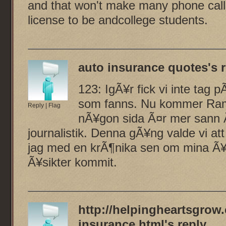
and that won't make many phone call
license to be andcollege students.
auto insurance quotes
's 
123: IgÃ¥r fick vi inte tag
som fanns. Nu kommer Rami
Reply
|
Flag
nÃ¥gon sida Ã¤r mer sann Ã
journalistik. Denna gÃ¥ng valde vi a
jag med en krÃ¶nika sen om mina Ã¥s
Ã¥sikter kommit.
http://helpingheartsgrow.
insurance.html
's reply...