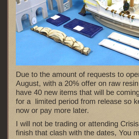
Due to the amount of requests to open
August, with a 20% offer on raw resin
have 40 new items that will be coming
for a limited period from release so 
now or pay more later.
I will not be trading or attending Crisi
finish that clash with the dates, You 