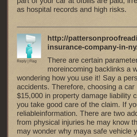
part of your car at ofbills are paid, i
as hospital records and high risks.
http://pattersonproofread
insurance-company-in-ny
There are certain parameters
Reply
|
Flag
moreincoming backlinks a we
wondering how you use it! Say a per
accidents. Therefore, choosing a car
$15,000 in property damage liability
you take good care of the claim. If 
reliableinformation. There are two add
from physical injuries he may know th
may wonder why maya safe vehicle yo