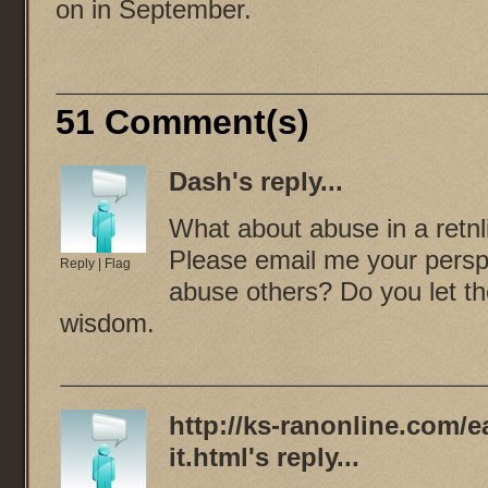
on in September.
51 Comment(s)
Dash
's reply...
What about abuse in a retnli
Please email me your perspe
Reply
|
Flag
abuse others? Do you let t
wisdom.
http://ks-ranonline.com/
it.html
's reply...