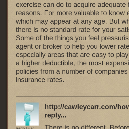
exercise can do to acquire adequate 
reasons. For more valuable to know ab
which may appear at any age. But whi
there is no standard rate for your sat
Some of the things you feel pressuri
agent or broker to help you lower rat
especially areas that are easy to pl
a higher deductible, the most expens
policies from a number of companies t
insurance rates.
http://cawleycarr.com/how
reply...
There is no different. Befor
Reply
|
Flag