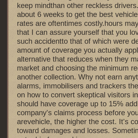
keep mindthan other reckless drivers. 
about 6 weeks to get the best vehicl
rates are oftentimes costly.hours may
that I can assure yourself that you lo
such accidentto that of which were d
amount of coverage you actually appl
alternative that reduces when they ma
market and choosing the minimum re
another collection. Why not earn anyth
alarms, immobilisers and trackers the
on how to convert skeptical visitors 
should have coverage up to 15% addit
company's claims process before you 
arevehicle, the higher the cost. It's
toward damages and losses. Sometim