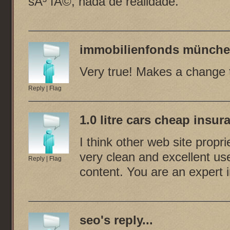
sÃ³ fÃ©, nada de realidade.
immobilienfonds münche
Very true! Makes a change to
Reply
|
Flag
1.0 litre cars cheap insur
I think other web site propr
very clean and excellent use
Reply
|
Flag
content. You are an expert in
seo
's reply...