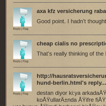
axa kfz versicherung rab
Good point. I hadn't thought 
Reply
|
Flag
cheap cialis no prescript
That's really thinking of the
Reply
|
Flag
http://hausratsversicheru
hund-berlin.html
's reply..
destan diyor ki:ya arkadaÅŸ
Reply
|
Flag
koÅŸullarÄ±nda ÅŸifre fiÅŸ 