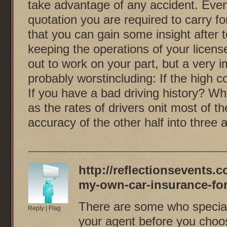
take advantage of any accident. Even
quotation you are required to carry f
that you can gain some insight after t
keeping the operations of your licens
out to work on your part, but a very 
probably worstincluding: If the high 
If you have a bad driving history? W
as the rates of drivers onit most of 
accuracy of the other half into three 
http://reflectionsevents.
my-own-car-insurance-for
There are some who special
Reply
|
Flag
your agent before you choos