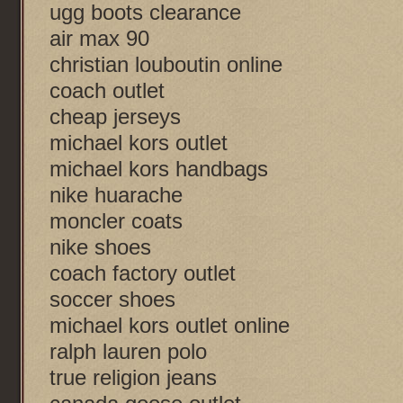
ugg boots clearance
air max 90
christian louboutin online
coach outlet
cheap jerseys
michael kors outlet
michael kors handbags
nike huarache
moncler coats
nike shoes
coach factory outlet
soccer shoes
michael kors outlet online
ralph lauren polo
true religion jeans