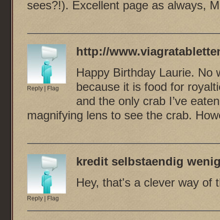
sees?!). Excellent page as always, M
http://www.viagratablette
Happy Birthday Laurie. No 
because it is food for royal
Reply
|
Flag
and the only crab I’ve eate
magnifying lens to see the crab. How
kredit selbstaendig wen
Hey, that's a clever way of t
Reply
|
Flag