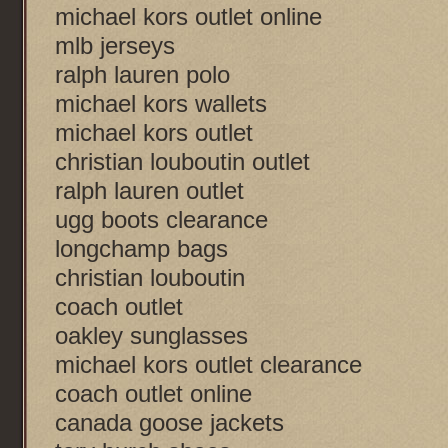
michael kors outlet online
mlb jerseys
ralph lauren polo
michael kors wallets
michael kors outlet
christian louboutin outlet
ralph lauren outlet
ugg boots clearance
longchamp bags
christian louboutin
coach outlet
oakley sunglasses
michael kors outlet clearance
coach outlet online
canada goose jackets