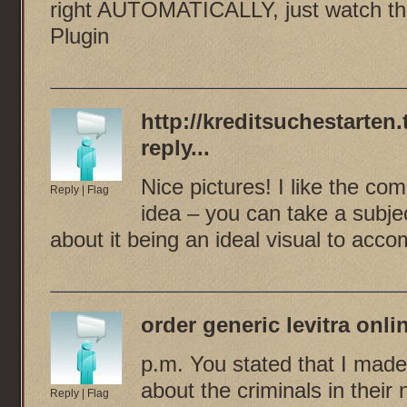
right AUTOMATICALLY, just watch thi
Plugin
http://kreditsuchestarten.
reply...
Nice pictures! I like the com
Reply
|
Flag
idea – you can take a subjec
about it being an ideal visual to acco
order generic levitra onli
p.m. You stated that I made
about the criminals in their
Reply
|
Flag