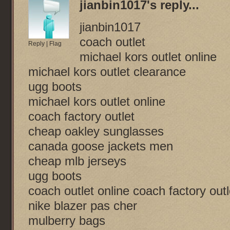
jianbin1017
's reply...
jianbin1017
coach outlet
Reply
|
Flag
michael kors outlet online
michael kors outlet clearance
ugg boots
michael kors outlet online
coach factory outlet
cheap oakley sunglasses
canada goose jackets men
cheap mlb jerseys
ugg boots
coach outlet online coach factory outl
nike blazer pas cher
mulberry bags