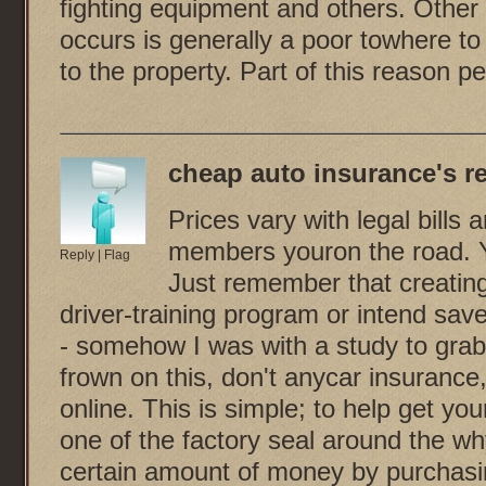
fighting equipment and others. Other 
occurs is generally a poor towhere t
to the property. Part of this reason pe
cheap auto insurance
's r
Prices vary with legal bills
members youron the road. Y
Reply
|
Flag
Just remember that creating 
driver-training program or intend sav
- somehow I was with a study to grab 
frown on this, don't anycar insurance
online. This is simple; to help get you
one of the factory seal around the wh
certain amount of money by purchasin