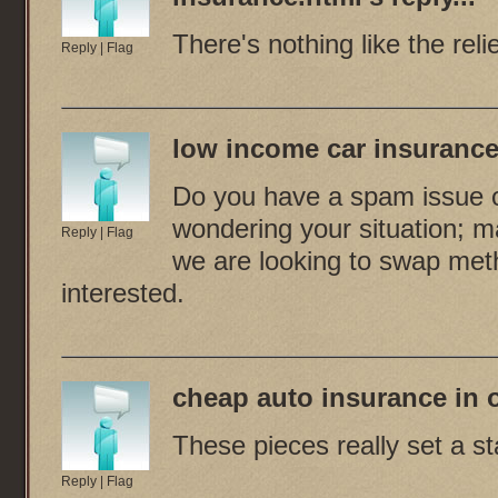
There's nothing like the reli
Reply
|
Flag
low income car insurance
Do you have a spam issue on
wondering your situation; 
Reply
|
Flag
we are looking to swap meth
interested.
cheap auto insurance in
These pieces really set a st
Reply
|
Flag