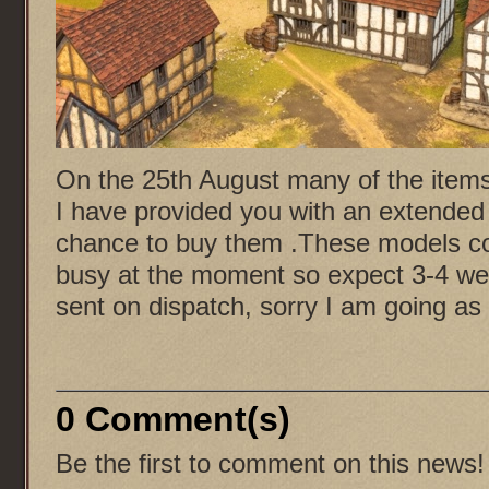
On the 25th August many of the items 
I have provided you with an extended 
chance to buy them .These models com
busy at the moment so expect 3-4 wee
sent on dispatch, sorry I am going as 
0 Comment(s)
Be the first to comment on this news!