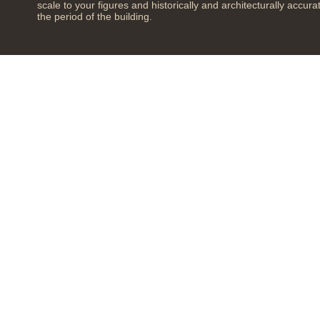
scale to your figures and historically and architecturally accura
the period of the building.