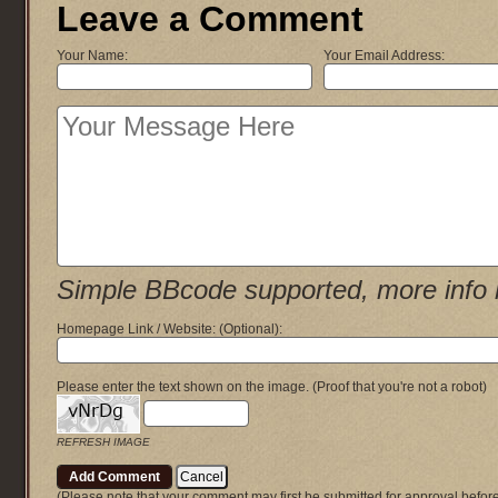
Leave a Comment
Your Name:
Your Email Address:
Simple BBcode supported, more info 
Homepage Link / Website:
(Optional)
:
Please enter the text shown on the image.
(Proof that you're not a robot)
REFRESH IMAGE
(Please note that your comment may first be submitted for approval befor