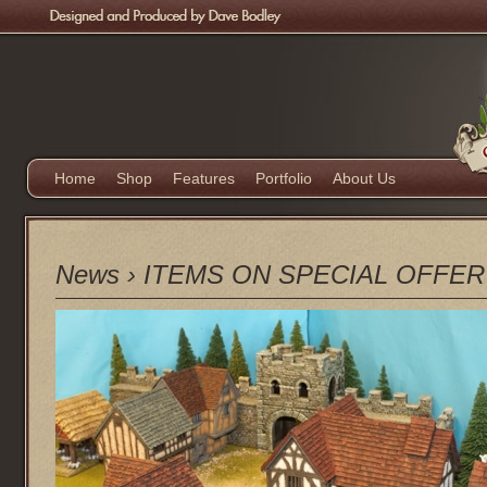
Home
Shop
Features
Portfolio
About Us
News
›
ITEMS ON SPECIAL OFFER Ext