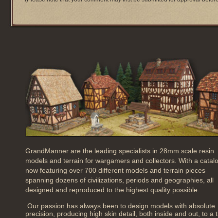
GrandManner are the leading specialists in 28mm scale resin
models and terrain for wargamers and collectors. With a catal
now featuring over 700 different models and terrain pieces
spanning dozens of civilizations, periods and geographies, all
designed and reproduced to the highest quality possible.
Our passion has always been to design models with absolute
precision, producing high skin detail, both inside and out, to a 