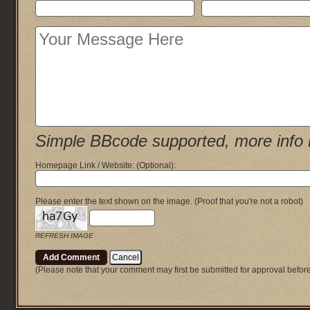
Simple BBcode supported, more info 
Homepage Link / Website:
(Optional)
:
Please enter the text shown on the image.
(Proof that you're not a robot)
REFRESH IMAGE
(Please note that your comment may first be submitted for approval befor