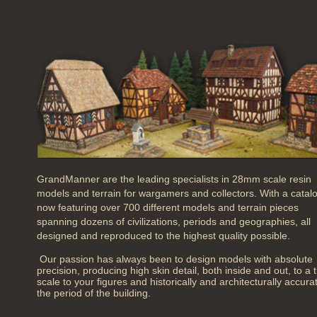
GrandManner are the leading specialists in 28mm scale resin
models and terrain for wargamers and collectors. With a catal
now featuring over 700 different models and terrain pieces
spanning dozens of civilizations, periods and geographies, all
designed and reproduced to the highest quality possible.
Our passion has always been to design models with absolute
precision, producing high skin detail, both inside and out, to a 
scale to your figures and historically and architecturally accura
the period of the building.