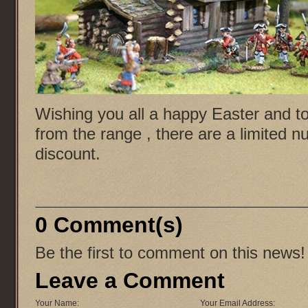
Wishing you all a happy Easter and to 
from the range , there are a limited n
discount.
0 Comment(s)
Be the first to comment on this news!
Leave a Comment
Your Name:
Your Email Address: