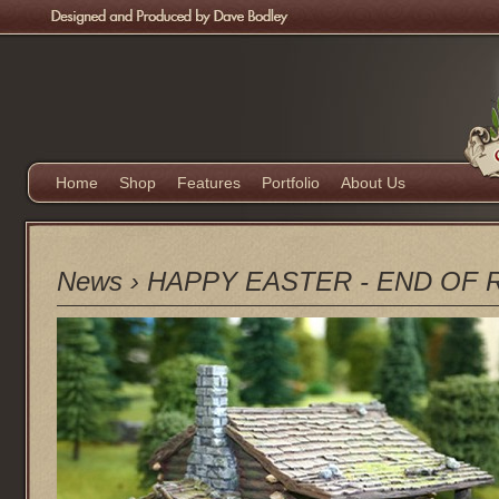
Home
Shop
Features
Portfolio
About Us
News
›
HAPPY EASTER - END OF 