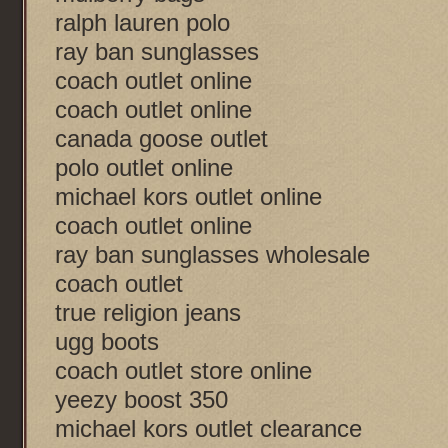
ralph lauren polo
ray ban sunglasses
coach outlet online
coach outlet online
canada goose outlet
polo outlet online
michael kors outlet online
coach outlet online
ray ban sunglasses wholesale
coach outlet
true religion jeans
ugg boots
coach outlet store online
yeezy boost 350
michael kors outlet clearance