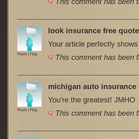
This comment has been fl
look insurance free quot
Your article perfectly show
Reply
|
Flag
This comment has been fl
michigan auto insurance
You're the greatest! JMHO
Reply
|
Flag
This comment has been fl