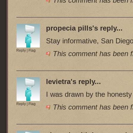
This comment has been fl
propecia pills
's reply...
Stay informative, San Dieg
Reply
|
Flag
This comment has been fl
levietra
's reply...
I was drawn by the honesty 
Reply
|
Flag
This comment has been fl