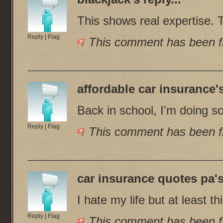
This shows real expertise. 
Reply
|
Flag
This comment has been fl
affordable car insurance
'
Back in school, I'm doing s
Reply
|
Flag
This comment has been fl
car insurance quotes pa
'
I hate my life but at least t
Reply
|
Flag
This comment has been fl