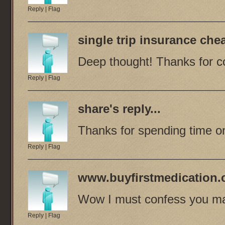
Reply
|
Flag
single trip insurance che
Deep thought! Thanks for co
Reply
|
Flag
share
's reply...
Thanks for spending time on
Reply
|
Flag
www.buyfirstmedication
Wow I must confess you ma
Reply
|
Flag