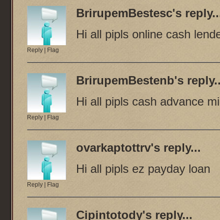
BrirupemBestesc
's reply..
Hi all pipls online cash lend
Reply
|
Flag
BrirupemBestenb
's reply.
Hi all pipls cash advance m
Reply
|
Flag
ovarkaptottrv
's reply...
Hi all pipls ez payday loan
Reply
|
Flag
Cipintotody
's reply...