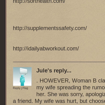
http://sorthealth.com/
http://supplementssafety.com/
http://idailyabworkout.com/
Jule
's reply...
. HOWEVER, Woman B claim
my wife spreading the rumo
Reply
|
Flag
her. She was sorry, apologiz
a friend. My wife was hurt, but cho