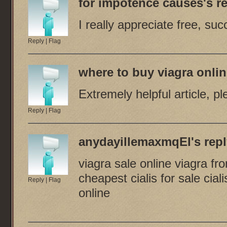
for impotence causes
's re
I really appreciate free, succ
Reply
|
Flag
where to buy viagra onli
Extremely helpful article, p
Reply
|
Flag
anydayillemaxmqEI
's repl
viagra sale online viagra f
cheapest cialis for sale cial
Reply
|
Flag
online