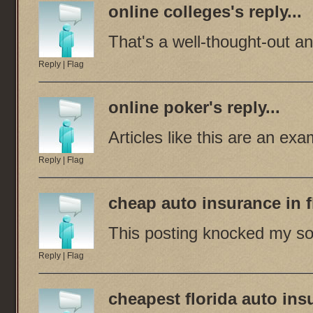
online colleges
's reply...
That's a well-thought-out a
Reply
|
Flag
online poker
's reply...
Articles like this are an ex
Reply
|
Flag
cheap auto insurance in f
This posting knocked my so
Reply
|
Flag
cheapest florida auto ins