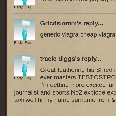
Reply
|
Flag
Grfcdsiomm
's reply...
generic viagra cheap viagra 
Reply
|
Flag
tracie diggs
's reply...
Great feathering his Shred m
ever masters TESTOSTRON
Reply
|
Flag
I'm getting more excited l
journalist and sports No2 explode e
taxi well hi my name surname from &