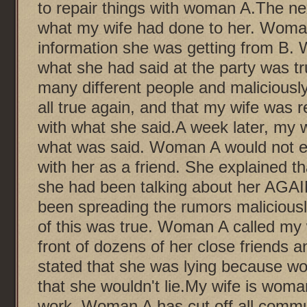
to repair things with woman A.The n
what my wife had done to her. Woma
information she was getting from B. 
what she had said at the party was tru
many different people and maliciously
all true again, and that my wife was 
with what she said.A week later, my w
what was said. Woman A would not e
with her as a friend. She explained t
she had been talking about her AGAIN
been spreading the rumors malicious
of this was true. Woman A called my w
front of dozens of her close friends a
stated that she was lying because wo
that she wouldn't lie.My wife is woma
work. Woman A has cut off all commu