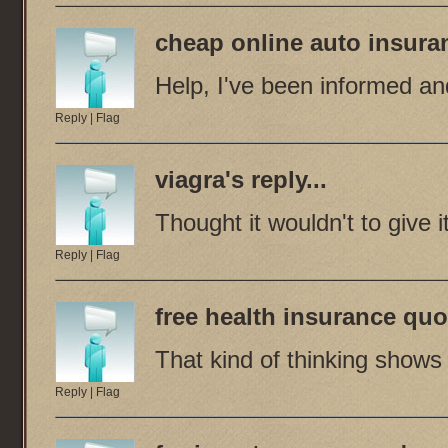
cheap online auto insura
Help, I've been informed an
Reply
|
Flag
viagra
's reply...
Thought it wouldn't to give it
Reply
|
Flag
free health insurance quo
That kind of thinking shows
Reply
|
Flag