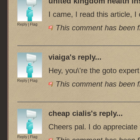
united kingdom health i
I came, I read this article, 
Reply
|
Flag
This comment has been fl
viaiga
's reply...
Hey, you\'re the goto exper
Reply
|
Flag
This comment has been fl
cheap cialis
's reply...
Cheers pal. I do appreciate 
Reply
|
Flag