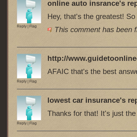
online auto insrance
's rep
Hey, that's the greatest! S
Reply
|
Flag
This comment has been fl
http://www.guidetoonline
AFAIC that's the best answe
Reply
|
Flag
lowest car insurance
's re
Thanks for that! It's just t
Reply
|
Flag