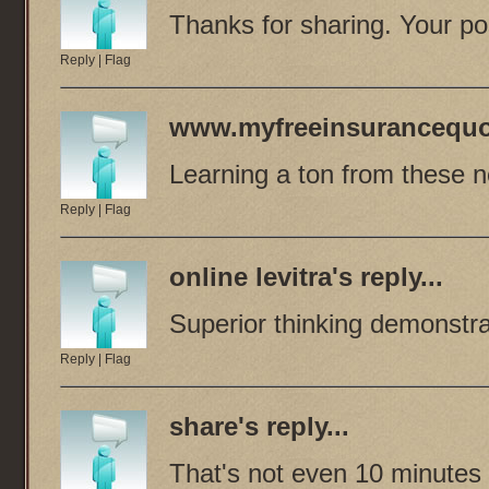
Thanks for sharing. Your pos
Reply
|
Flag
www.myfreeinsurancequo
Learning a ton from these ne
Reply
|
Flag
online levitra
's reply...
Superior thinking demonstr
Reply
|
Flag
share
's reply...
That's not even 10 minutes 