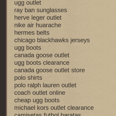
ugg outlet
ray ban sunglasses
herve leger outlet
nike air huarache
hermes belts
chicago blackhawks jerseys
ugg boots
canada goose outlet
ugg boots clearance
canada goose outlet store
polo shirts
polo ralph lauren outlet
coach outlet online
cheap ugg boots
michael kors outlet clearance
camisetas futbol baratas