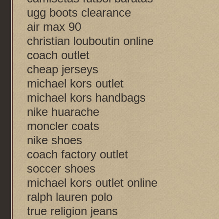
ugg boots clearance
air max 90
christian louboutin online
coach outlet
cheap jerseys
michael kors outlet
michael kors handbags
nike huarache
moncler coats
nike shoes
coach factory outlet
soccer shoes
michael kors outlet online
ralph lauren polo
true religion jeans