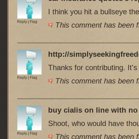
I think you hit a bullseye the
Reply
|
Flag
This comment has been fl
http://simplyseekingfree
Thanks for contributing. It
Reply
|
Flag
This comment has been fl
buy cialis on line with no
Shoot, who would have thoug
Reply
|
Flag
This comment has been fl