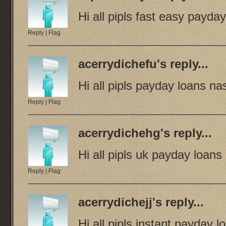
Hi all pipls fast easy payda
Reply
|
Flag
acerrydichefu
's reply...
Hi all pipls payday loans nas
Reply
|
Flag
acerrydichehg
's reply...
Hi all pipls uk payday loans
Reply
|
Flag
acerrydichejj
's reply...
Hi all pipls instant payday l