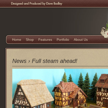
Home
Shop
Features
Portfolio
About Us
News
›
Full steam ahead!