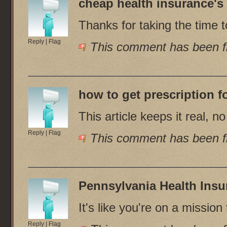
cheap health insurance
's
Thanks for taking the time to
Reply
|
Flag
This comment has been fl
how to get prescription f
This article keeps it real, n
Reply
|
Flag
This comment has been fl
Pennsylvania Health Insu
It's like you're on a missi
Reply
|
Flag