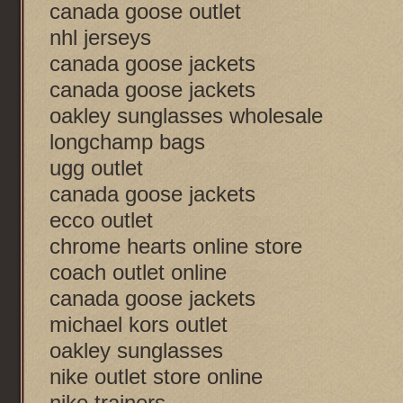
canada goose outlet
nhl jerseys
canada goose jackets
canada goose jackets
oakley sunglasses wholesale
longchamp bags
ugg outlet
canada goose jackets
ecco outlet
chrome hearts online store
coach outlet online
canada goose jackets
michael kors outlet
oakley sunglasses
nike outlet store online
nike trainers