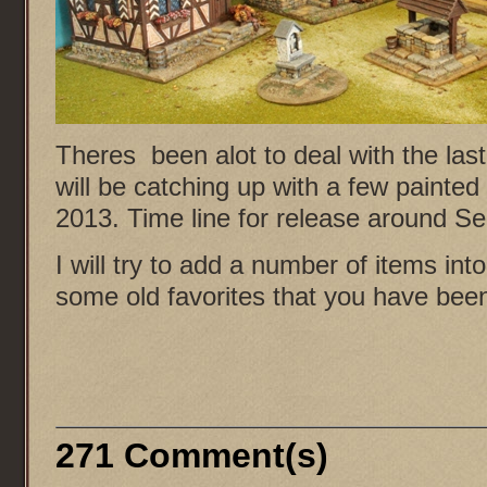
Theres been alot to deal with the las
will be catching up with a few painte
2013. Time line for release around
I will try to add a number of items int
some old favorites that you have been
271 Comment(s)