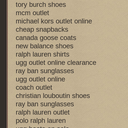
tory burch shoes
mcm outlet
michael kors outlet online
cheap snapbacks
canada goose coats
new balance shoes
ralph lauren shirts
ugg outlet online clearance
ray ban sunglasses
ugg outlet online
coach outlet
christian louboutin shoes
ray ban sunglasses
ralph lauren outlet
polo ralph lauren