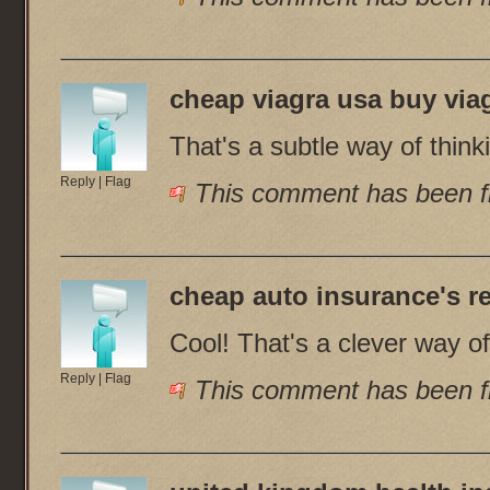
cheap viagra usa buy via
That's a subtle way of thinki
Reply
|
Flag
This comment has been fl
cheap auto insurance
's r
Cool! That's a clever way of 
Reply
|
Flag
This comment has been fl