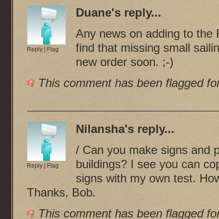
Duane
's reply...
Any news on adding to the 
find that missing small sail
Reply
|
Flag
new order soon. ;-)
This comment has been flagged for
Nilansha
's reply...
/ Can you make signs and pl
buildings? I see you can co
Reply
|
Flag
signs with my own test. How
Thanks, Bob.
This comment has been flagged for