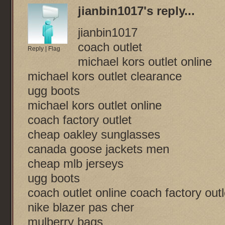
jianbin1017
's reply...
jianbin1017
coach outlet
Reply
|
Flag
michael kors outlet online
michael kors outlet clearance
ugg boots
michael kors outlet online
coach factory outlet
cheap oakley sunglasses
canada goose jackets men
cheap mlb jerseys
ugg boots
coach outlet online coach factory outl
nike blazer pas cher
mulberry bags