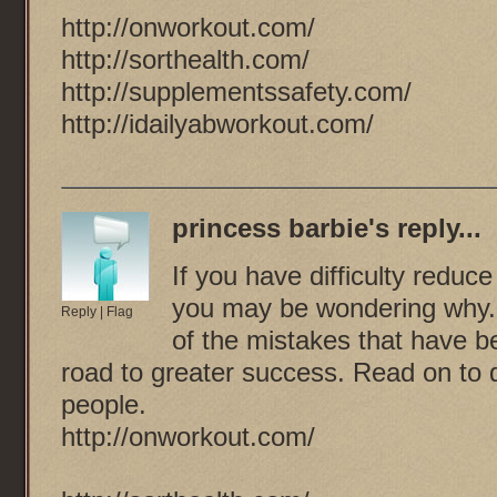
http://onworkout.com/
http://sorthealth.com/
http://supplementssafety.com/
http://idailyabworkout.com/
princess barbie
's reply...
If you have difficulty redu
you may be wondering why.
Reply
|
Flag
of the mistakes that have b
road to greater success. Read on to 
people.
http://onworkout.com/