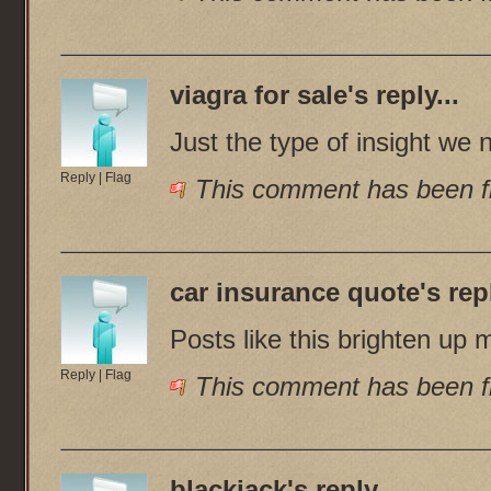
viagra for sale
's reply...
Just the type of insight we 
Reply
|
Flag
This comment has been fl
car insurance quote
's rep
Posts like this brighten up 
Reply
|
Flag
This comment has been fl
blackjack
's reply...