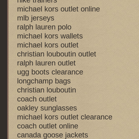
michael kors outlet online
mlb jerseys
ralph lauren polo
michael kors wallets
michael kors outlet
christian louboutin outlet
ralph lauren outlet
ugg boots clearance
longchamp bags
christian louboutin
coach outlet
oakley sunglasses
michael kors outlet clearance
coach outlet online
canada goose jackets