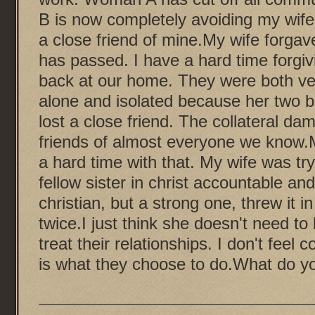
B is now completely avoiding my wife
a close friend of mine.My wife forg
has passed. I have a hard time forgi
back at our home. They were both ver
alone and isolated because her two be
lost a close friend. The collateral 
friends of almost everyone we know.
a hard time with that. My wife was tryi
fellow sister in christ accountable an
christian, but a strong one, threw it i
twice.I just think she doesn't need to 
treat their relationships. I don't fee
is what they choose to do.What do y