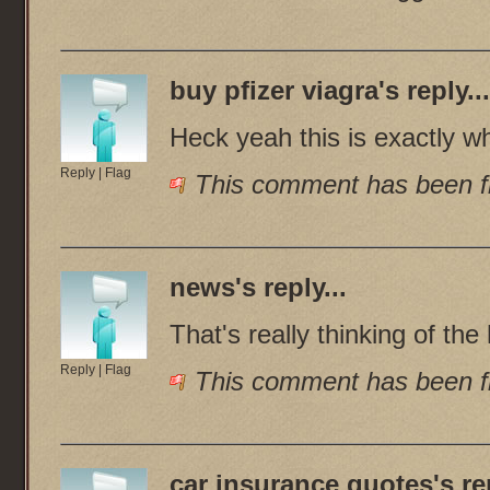
buy pfizer viagra
's reply..
Heck yeah this is exactly w
Reply
|
Flag
This comment has been fl
news
's reply...
That's really thinking of the
Reply
|
Flag
This comment has been fl
car insurance quotes
's re