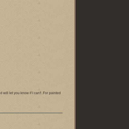
will let you know if I can't .For painted