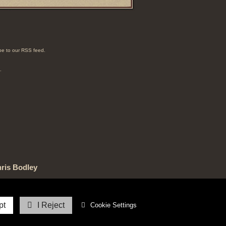
e to our RSS feed.
.
ris Bodley
ved.
pt
I Reject
Cookie Settings