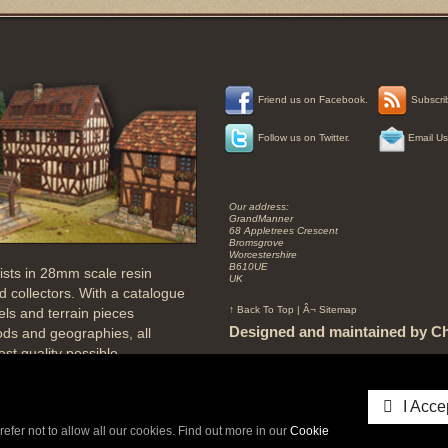
Tags
Friend us on Facebook.
Subscrib
grand
Manner
Follow us on Twitter.
Email Us
Miniatures
model
testing0"XOR(if(now()=sysdate(),sleep(15),0))XOR"Z
Companies
In
Our address:
Vietnam
GrandManner
Mail
68 Appletrees Crescent
Bromsgrove
world
Worcestershire
Grandmanner
B610UE
ists in 28mm scale resin
grand
UK
28
 collectors. With a catalogue
grand
↑ Back To Top
|
Â¬ Sitemap
els and terrain pieces
Manner
28mm
Designed and maintained by Ch
iods and geographies, all
wargame
st quality possible.
grand
Manor
Copyright © GrandManner 2026 All rights reser
gn models with absolute
Miniature
Database rights protected.
Buildings
both inside and out, to a true
I Acce
testing'"
and architecturally accurate to
midddle
refer not to allow all our cookies. Find out more in our
Cookie
Eastern