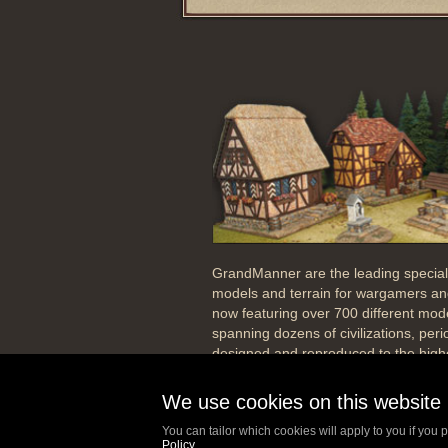
GrandManner are the leading special
models and terrain for wargamers and
now featuring over 700 different mod
spanning dozens of civilizations, per
designed and reproduced to the highe
Our passion has always been to desi
We use cookies on this website
precision, producing high skin detail, 
scale to your figures and historically 
You can tailor which cookies will apply to you if you p
the period of the building.
Policy
.