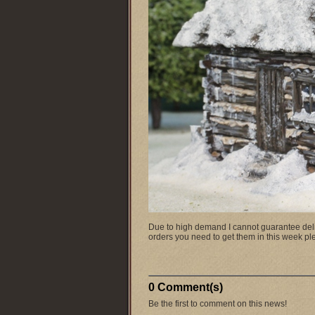
Due to high demand I cannot guarantee delive
orders you need to get them in this week 
0 Comment(s)
Be the first to comment on this news!