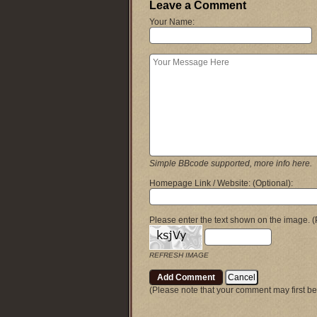
Leave a Comment
Your Name:
Simple BBcode supported, more info here.
Homepage Link / Website:
(Optional)
:
Please enter the text shown on the image.
(
REFRESH IMAGE
(Please note that your comment may first be