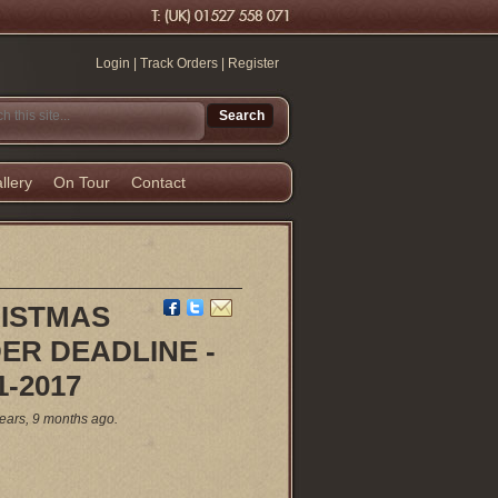
Login
|
Track Orders
|
Register
llery
On Tour
Contact
ISTMAS
ER DEADLINE -
1-2017
ears, 9 months ago.