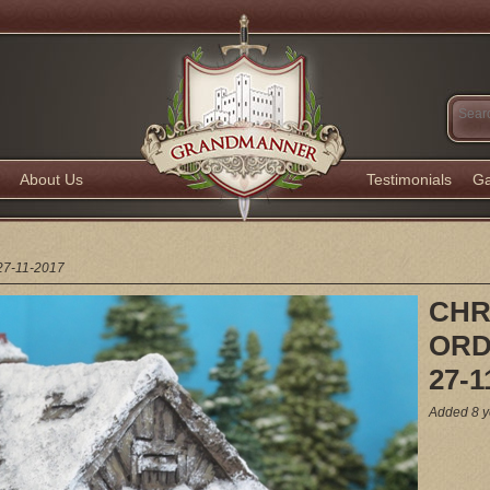
About Us
Testimonials
Ga
7-11-2017
CHR
ORD
27-1
Added 8 y