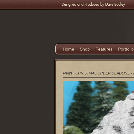
Home
Shop
Features
Portfolio
News
›
CHRISTMAS ORDER DEADLINE - 2