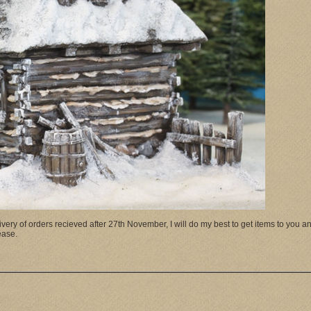
ry of orders recieved after 27th November, I will do my best to get items to you and 
please.