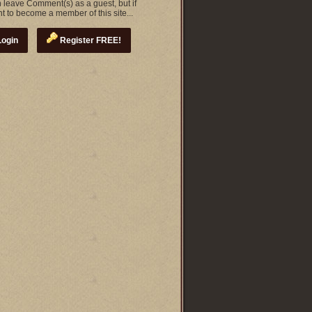
 leave Comment(s) as a guest, but if
t to become a member of this site...
ogin
Register FREE!