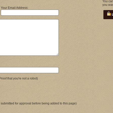
You can
you wan
Your Email Address:
L
Proof that you're not a robot)
 submitted for approval before being added to this page)