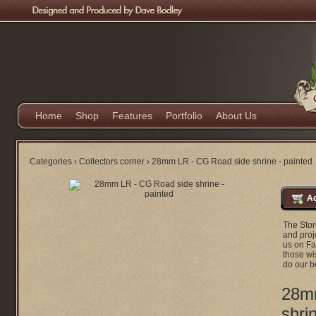
Home
Shop
Features
Portfolio
About Us
Categories
›
Collectors corner
›
28mm LR - CG Road side shrine - painted
Ad
The Stor
and proje
us on Fa
those wi
do our b
28m
shri