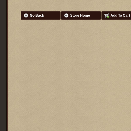
Go Back
Store Home
Add To Cart