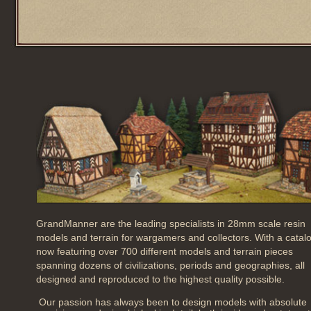
GrandManner are the leading specialists in 28mm scale resin
models and terrain for wargamers and collectors. With a catal
now featuring over 700 different models and terrain pieces
spanning dozens of civilizations, periods and geographies, all
designed and reproduced to the highest quality possible.
Our passion has always been to design models with absolute