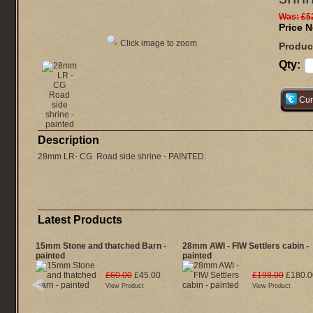
Was:
£5
Price 
Click image to zoom
Produc
Qty:
Cur
Description
28mm LR- CG Road side shrine - PAINTED.
Latest Products
15mm Stone and thatched Barn -
28mm AWI - FIW Settlers cabin -
painted
painted
£60.00
£45.00
£198.00
£180.0
View Product
View Product