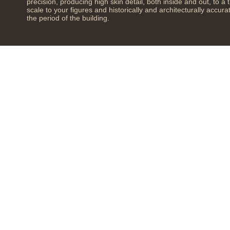
precision, producing high skin detail, both inside and out, to a 
scale to your figures and historically and architecturally accura
the period of the building.